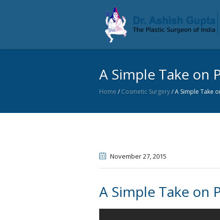
A Simple Take on P
Home
/
Cosmetic Surgery
/
A Simple Take on
November 27
, 2015
A Simple Take on P