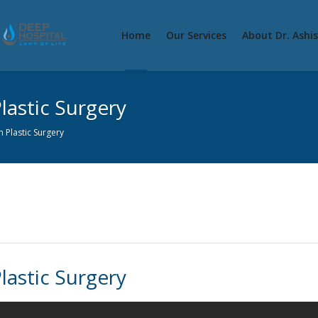
Home
Our Services
About Dr. Ashi
lastic Surgery
 Plastic Surgery
lastic Surgery