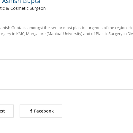
. Ashish Gupta
stic & Cosmetic Surgeon
Ashish Gupta is amongst the senior most plastic surgeons of the region. H
urgery in KMC, Mangalore (Manipal University) and of Plastic Surgery in D
est
Facebook