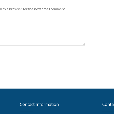
 this browser for the next time I comment.
Contact Information
Conta