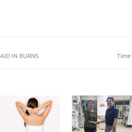
AID IN BURNS
Time