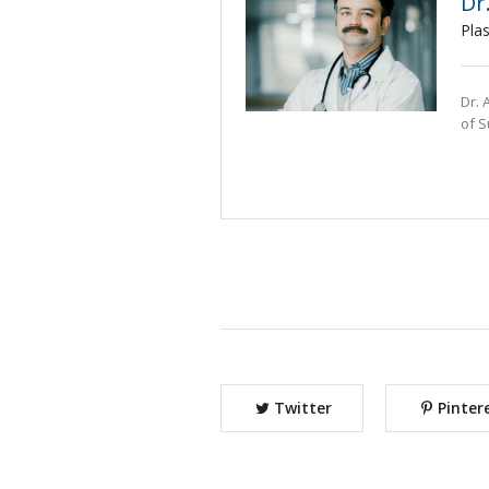
Dr
Pla
Dr. 
of S
Twitter
Pinter