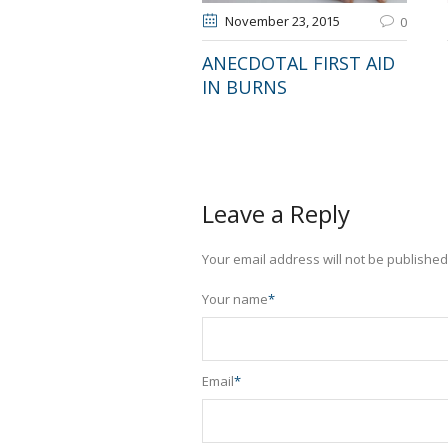
November 23
, 2015
0
ANECDOTAL FIRST AID
IN BURNS
Leave a Reply
Your email address will not be published
Your name
*
Email
*