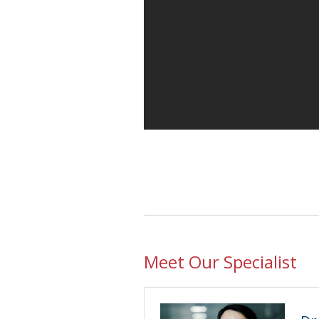
Meet Our Specialist