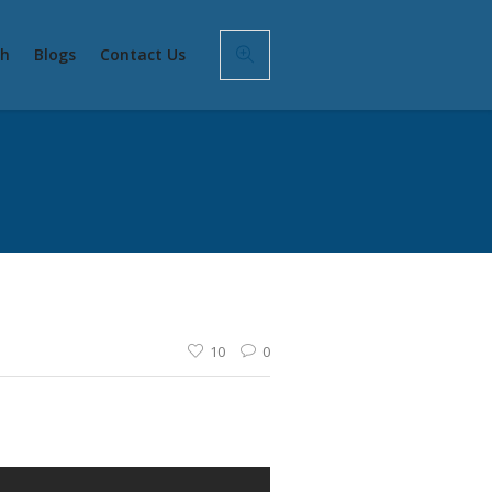
sh
Blogs
Contact Us
10
0