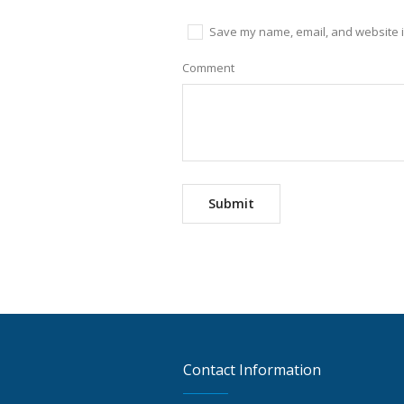
Save my name, email, and website in
Comment
Contact Information