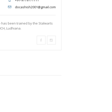
+91-9779771111
docashish2001@gmail.com
e has been trained by the Stalwarts
MCH, Ludhiana.