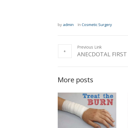
by
admin
In
Cosmetic Surgery
Previous Link
ANECDOTAL FIRST 
More posts