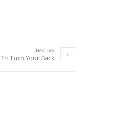
Next Link
 To Turn Your Back