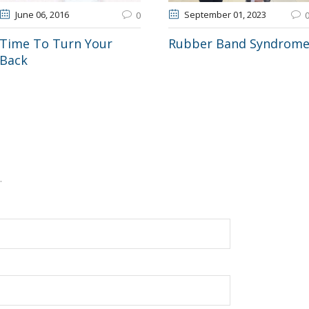
June 06
, 2016
September 01
, 2023
0
Time To Turn Your
Rubber Band Syndrom
Back
.