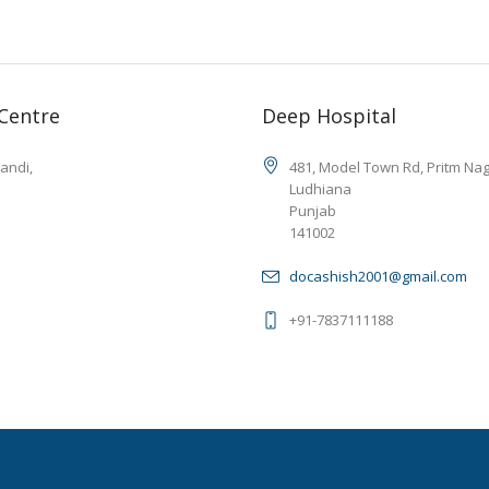
 Centre
Deep Hospital
andi,
481, Model Town Rd, Pritm Na
Ludhiana
Punjab
141002
docashish2001@gmail.com
+91-7837111188