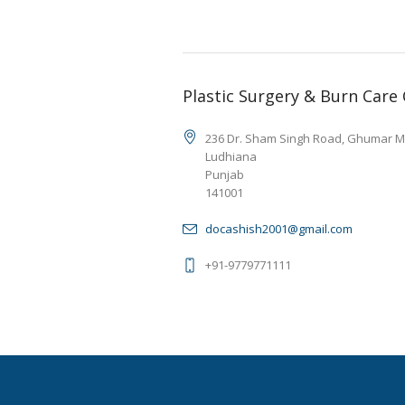
Plastic Surgery & Burn Care
236 Dr. Sham Singh Road, Ghumar M
Ludhiana
Punjab
141001
docashish2001@gmail.com
+91-9779771111