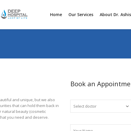
Home
Our Services
About Dr. Ashi
Book an Appointme
autiful and unique, but we also
rities that can hold them back in
ur natural beauty (cosmetic
 that you need and deserve.