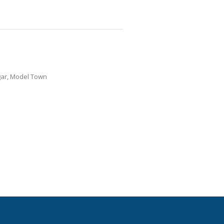
gar, Model Town