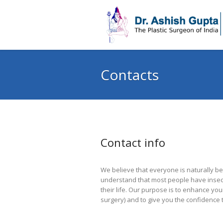
Contacts
Contact info
We believe that everyone is naturally be
understand that most people have insecu
their life. Our purpose is to enhance yo
surgery) and to give you the confidence