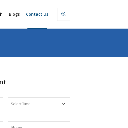
sh
Blogs
Contact Us
nt