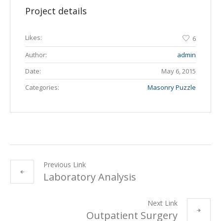
Project details
Likes:
6
Author:
admin
Date:
May 6, 2015
Categories:
Masonry Puzzle
Previous Link
Laboratory Analysis
Next Link
Outpatient Surgery