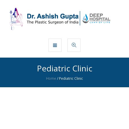
Pediatric Clinic
Home
/
Pediatric Clinic