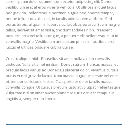
Lorem ipsum dolor sit amet, consectetur adipiscing elit. Donec
vestibulum erat at eros viverra vehicula. Ut ultrices aliquet lacus
nec gravida. Pellentesque porttitor, augue nec lobortis tempor,
neque tellus convallis nisl, in iaculis odio sapien at libero. Sed
purus turpis, aliquam in lobortis ut, faucibus eu arcu. Etiam magna
tellus, laoreet sit amet nisl a, tincidunt sodales nibh. Praesent
posuere arcu vel tellus congue, a posuere elit pellentesque. Ut id
convallis magna. Vestibulum ante ipsum primis in faucibus orci
luctus et ultrices posuere cubilia Curae;
Cras ut aliquet nibh. Phasellus sit amet nulla a nibh convallis
tristique. Nulla sit amet mi diam. Donec rutrum rhoncus massa, et
pretium lacus varius ac. Donec eu placerat dolor. Vivamus cursus
purus et nisl gravida luctus. Nam massa augue, molestie vel enim
et, tempor sollicitudin lectus. Cras porttitor dolor iaculis massa
convallis congue. Ut cursus pretium justo at volutpat. Pellentesque
vulputate nisl sit amet auctor blandit. Mauris orci est, tempus in
sagittis a, semper non libero.