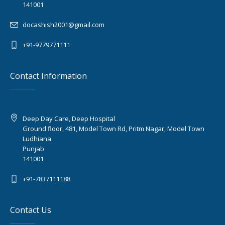
141001
docashish2001@gmail.com
+91-9779771111
Contact Information
Deep Day Care, Deep Hospital
Ground floor, 481, Model Town Rd, Pritm Nagar, Model Town
Ludhiana
Punjab
141001
+91-7837111188
Contact Us