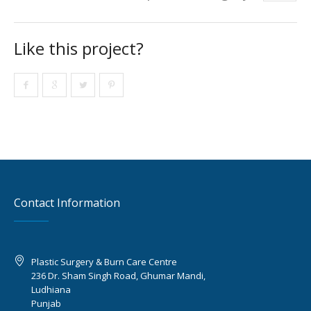
Like this project?
Contact Information
Plastic Surgery & Burn Care Centre
236 Dr. Sham Singh Road, Ghumar Mandi,
Ludhiana
Punjab