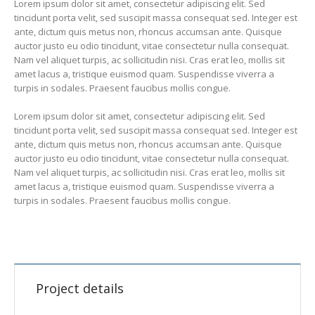
Lorem ipsum dolor sit amet, consectetur adipiscing elit. Sed
tincidunt porta velit, sed suscipit massa consequat sed. Integer est
ante, dictum quis metus non, rhoncus accumsan ante. Quisque
auctor justo eu odio tincidunt, vitae consectetur nulla consequat.
Nam vel aliquet turpis, ac sollicitudin nisi. Cras erat leo, mollis sit
amet lacus a, tristique euismod quam. Suspendisse viverra a
turpis in sodales. Praesent faucibus mollis congue.
Lorem ipsum dolor sit amet, consectetur adipiscing elit. Sed
tincidunt porta velit, sed suscipit massa consequat sed. Integer est
ante, dictum quis metus non, rhoncus accumsan ante. Quisque
auctor justo eu odio tincidunt, vitae consectetur nulla consequat.
Nam vel aliquet turpis, ac sollicitudin nisi. Cras erat leo, mollis sit
amet lacus a, tristique euismod quam. Suspendisse viverra a
turpis in sodales. Praesent faucibus mollis congue.
Project details