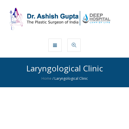
Laryngological Clinic
Home
/
Laryngological Clinic