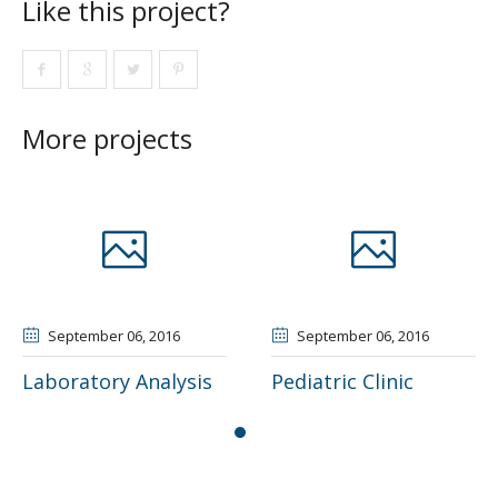
Like this project?
More projects
ber 06
, 2016
September 06
, 2016
Septem
ory Analysis
Pediatric Clinic
Outpati
Rehabili