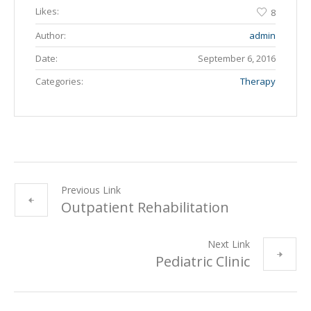
Likes:
8
Author:
admin
Date:
September 6, 2016
Categories:
Therapy
Previous Link
Outpatient Rehabilitation
Next Link
Pediatric Clinic