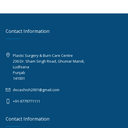
Contact Information
Plastic Surgery & Burn Care Centre
236 Dr. Sham Singh Road, Ghumar Mandi,
Ludhiana
Punjab
141001
docashish2001@gmail.com
+91-9779771111
Contact Information