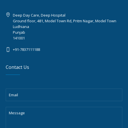
Deep Day Care, Deep Hospital
Ground floor, 481, Model Town Rd, Pritm Nagar, Model Town
Ludhiana
Punjab
141001
+91-7837111188
Contact Us