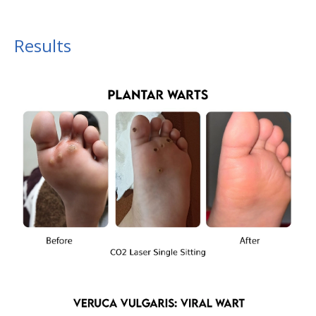
Results