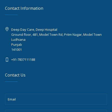
Contact Information
Deep Day Care, Deep Hospital
Ground floor, 481, Model Town Rd, Pritm Nagar, Model Town
Ludhiana
Punjab
141001
+91-7837111188
Contact Us