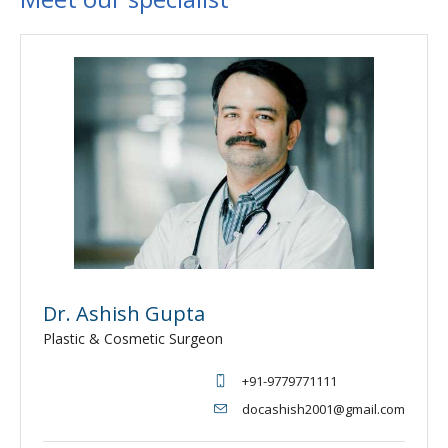
Dr. Ashish Gupta
Plastic & Cosmetic Surgeon
+91-9779771111
docashish2001@gmail.com