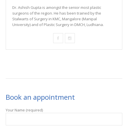
Dr. Ashish Gupta is amongst the senior most plastic
surgeons of the region. He has been trained by the
Stalwarts of Surgery in KMC, Mangalore (Manipal
University) and of Plastic Surgery in DMCH, Ludhiana.
Book an appointment
Your Name (required)