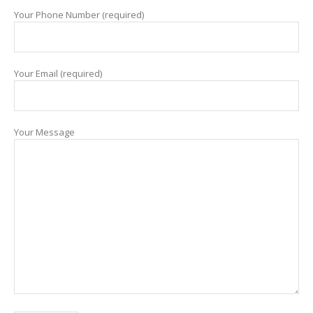
Your Phone Number (required)
Your Email (required)
Your Message