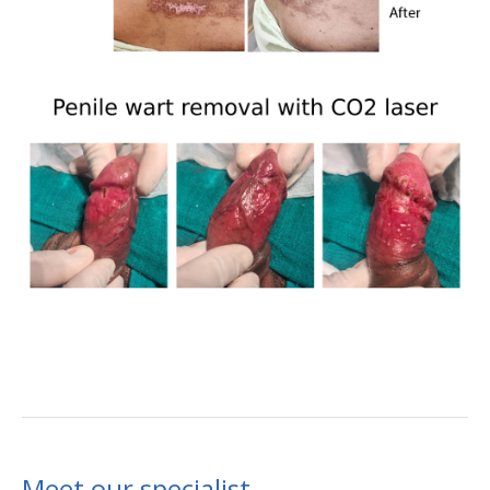
Meet our specialist