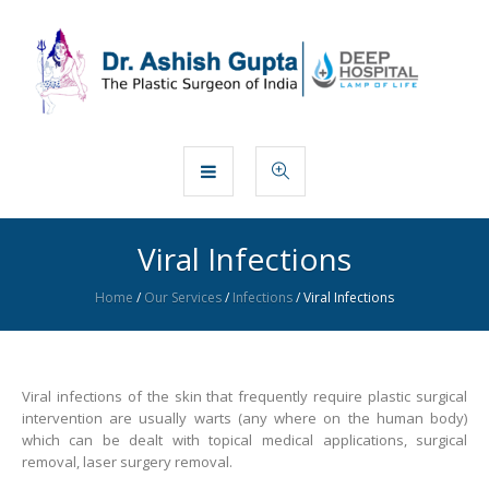
Viral Infections
Home
/
Our Services
/
Infections
/
Viral Infections
Viral infections of the skin that frequently require plastic surgical
intervention are usually warts (any where on the human body)
which can be dealt with topical medical applications, surgical
removal, laser surgery removal.