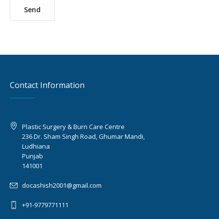
Contact Information
Plastic Surgery & Burn Care Centre
236 Dr. Sham Singh Road, Ghumar Mandi,
Ludhiana
Punjab
141001
docashish2001@gmail.com
+91-9779771111