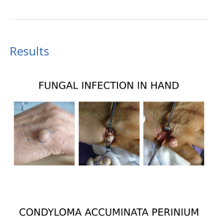
Results