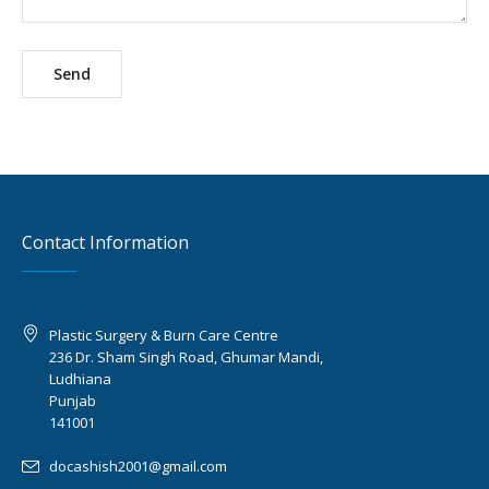
Contact Information
Plastic Surgery & Burn Care Centre
236 Dr. Sham Singh Road, Ghumar Mandi,
Ludhiana
Punjab
141001
docashish2001@gmail.com