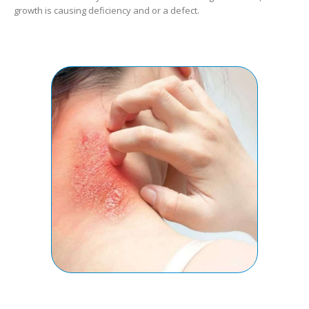
growth is causing deficiency and or a defect.