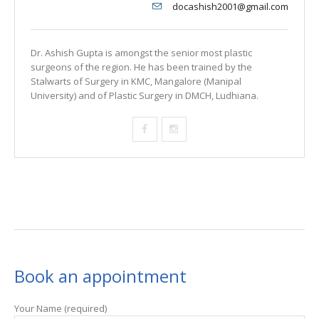
docashish2001@gmail.com
Dr. Ashish Gupta is amongst the senior most plastic
surgeons of the region. He has been trained by the
Stalwarts of Surgery in KMC, Mangalore (Manipal
University) and of Plastic Surgery in DMCH, Ludhiana.
Book an appointment
Your Name (required)