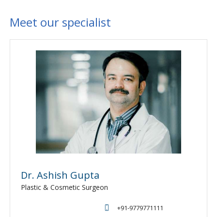
Meet our specialist
Dr. Ashish Gupta
Plastic & Cosmetic Surgeon
+91-9779771111