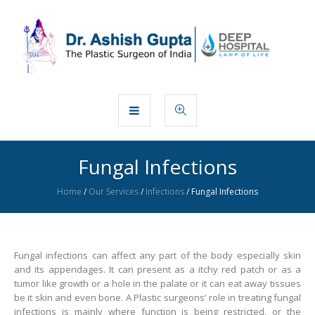
Fungal Infections
Home
/
Our Services
/
Infections
/
Fungal Infections
Fungal infections can affect any part of the body especially skin
and its appendages. It can present as a itchy red patch or as a
tumor like growth or a hole in the palate or it can eat away tissues
be it skin and even bone. A Plastic surgeons’ role in treating fungal
infections is mainly where function is being restricted, or the