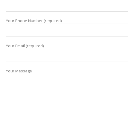
Your Phone Number (required)
Your Email (required)
Your Message