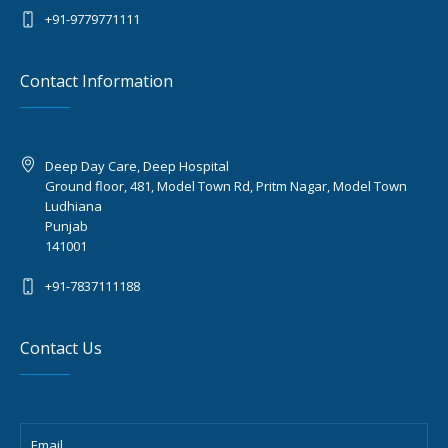
+91-9779771111
Contact Information
Deep Day Care, Deep Hospital
Ground floor, 481, Model Town Rd, Pritm Nagar, Model Town
Ludhiana
Punjab
141001
+91-7837111188
Contact Us