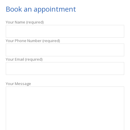
Book an appointment
Your Name (required)
Your Phone Number (required)
Your Email (required)
Your Message