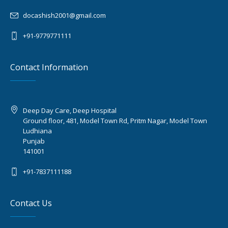
docashish2001@gmail.com
+91-9779771111
Contact Information
Deep Day Care, Deep Hospital
Ground floor, 481, Model Town Rd, Pritm Nagar, Model Town
Ludhiana
Punjab
141001
+91-7837111188
Contact Us