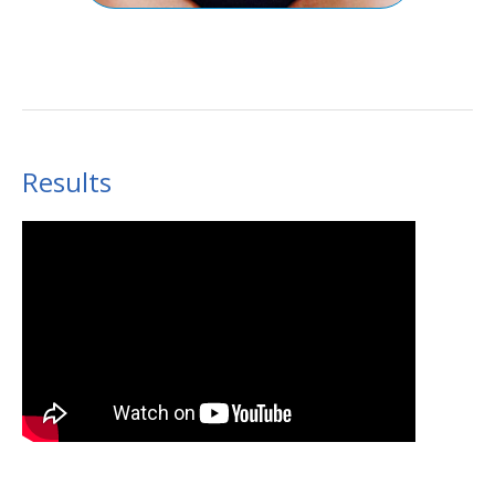
Results