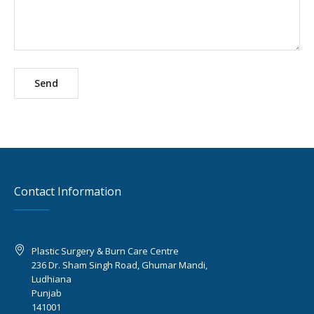
Contact Information
Plastic Surgery & Burn Care Centre
236 Dr. Sham Singh Road, Ghumar Mandi,
Ludhiana
Punjab
141001