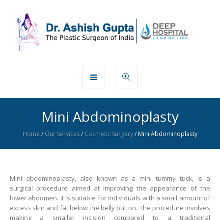
Mini Abdominoplasty
Home
/
Our Services
/
Cosmetic Surgery
/
Mini Abdominoplasty
Mini abdominoplasty, also known as a mini tummy tuck, is a
surgical procedure aimed at improving the appearance of the
lower abdomen. It is suitable for individuals with a small amount of
excess skin and fat below the belly button. The procedure involves
making a smaller incision compared to a traditional