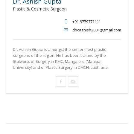
Dr. Ashish Gupta
Plastic & Cosmetic Surgeon
+91-9779771111
docashish2001@gmail.com
Dr. Ashish Gupta is amongst the senior most plastic
surgeons of the region. He has been trained by the
Stalwarts of Surgery in KMC, Mangalore (Manipal
University) and of Plastic Surgery in DMCH, Ludhiana.