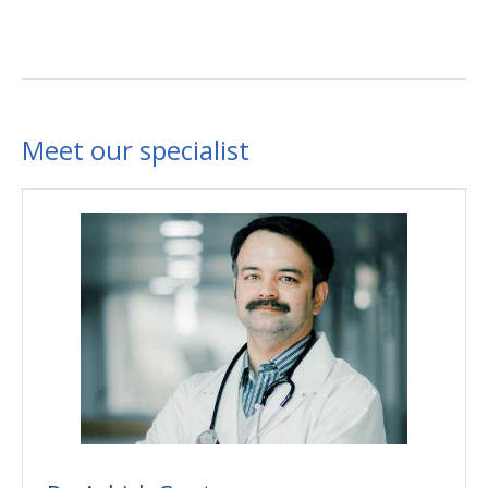
Meet our specialist