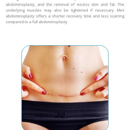
abdominoplasty, and the removal of excess skin and fat. The
underlying muscles may also be tightened if necessary. Mini
abdominoplasty offers a shorter recovery time and less scarring
compared to a full abdominoplasty.