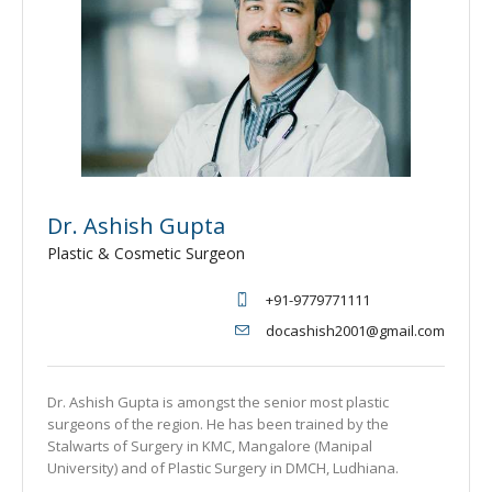
Dr. Ashish Gupta
Plastic & Cosmetic Surgeon
+91-9779771111
docashish2001@gmail.com
Dr. Ashish Gupta is amongst the senior most plastic
surgeons of the region. He has been trained by the
Stalwarts of Surgery in KMC, Mangalore (Manipal
University) and of Plastic Surgery in DMCH, Ludhiana.