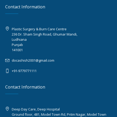
Contact Information
Plastic Surgery & Burn Care Centre
236 Dr. Sham Singh Road, Ghumar Mandi,
Ludhiana
Punjab
141001
docashish2001@gmail.com
+91-9779771111
Contact Information
Deep Day Care, Deep Hospital
Ground floor, 481, Model Town Rd, Pritm Nagar, Model Town