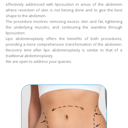
effectively addressed with liposuction in areas of the abdomen
where resection of skin is not beomg done and to give the best
shape to the abdomen.
The procedure involves removing excess skin and fat, tightening
the underlying muscles, and contouring the waistline through
liposuction.
Lipo abdominoplasty offers the benefits of both procedures,
providing a more comprehensive transformation of the abdomen.
Recovery time after lipo abdominoplasty is similar to that of a
traditional abdominoplasty.
We are open to address your queries.