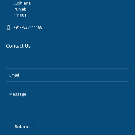
Ludhiana
Punjab
141001
+91-7837111188
Contact Us