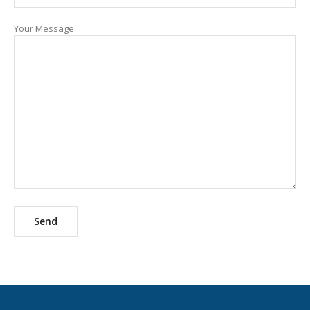
Your Message