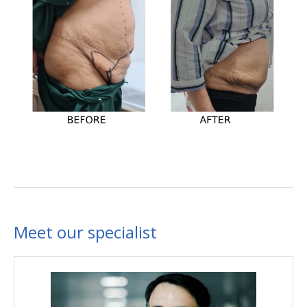
Meet our specialist