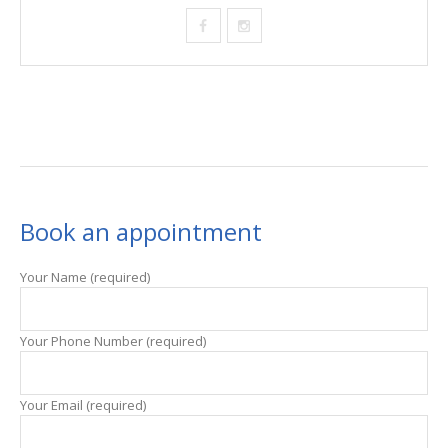
Book an appointment
Your Name (required)
Your Phone Number (required)
Your Email (required)