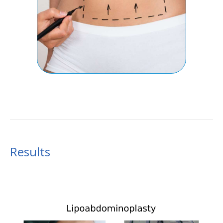
Results