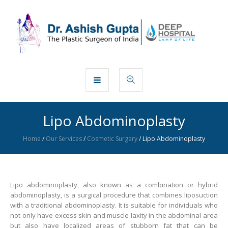
Lipo Abdominoplasty
Home
/
Our Services
/
Cosmetic Surgery
/
Lipo Abdominoplasty
Lipo abdominoplasty, also known as a combination or hybrid
abdominoplasty, is a surgical procedure that combines liposuction
with a traditional abdominoplasty. It is suitable for individuals who
not only have excess skin and muscle laxity in the abdominal area
but also have localized areas of stubborn fat that can be