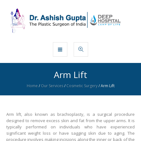
Arm Lift
Home
/
Our Services
/
Cosmetic Surgery
/
Arm Lift
Arm lift, also known as brachioplasty, is a surgical procedure
designed to remove excess skin and fat from the upper arms. It is
typically performed on individuals who have experienced
significant weight loss or have sagging skin due to aging. The
procedure involves making incisions along the inner or back of the