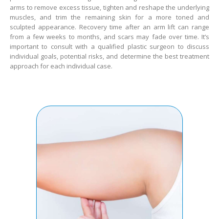
arms to remove excess tissue, tighten and reshape the underlying
muscles, and trim the remaining skin for a more toned and
sculpted appearance. Recovery time after an arm lift can range
from a few weeks to months, and scars may fade over time. It’s
important to consult with a qualified plastic surgeon to discuss
individual goals, potential risks, and determine the best treatment
approach for each individual case.