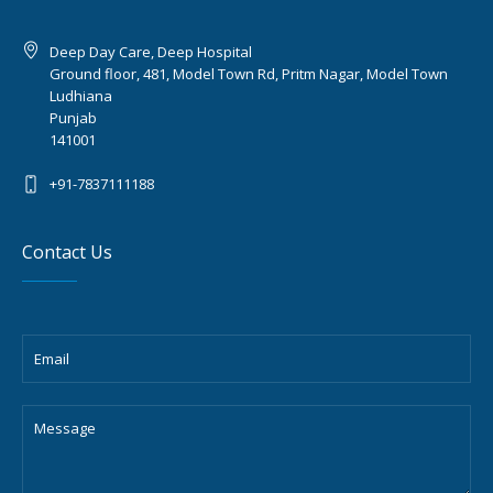
Deep Day Care, Deep Hospital
Ground floor, 481, Model Town Rd, Pritm Nagar, Model Town
Ludhiana
Punjab
141001
+91-7837111188
Contact Us