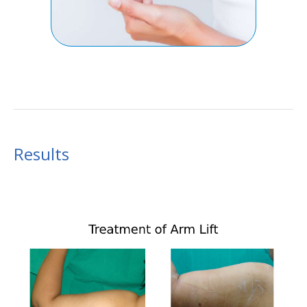
Results