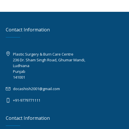
Contact Information
Plastic Surgery & Burn Care Centre
236 Dr. Sham Singh Road, Ghumar Mandi,
Ludhiana
Punjab
141001
docashish2001@gmail.com
+91-9779771111
Contact Information