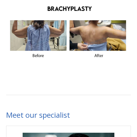
Meet our specialist