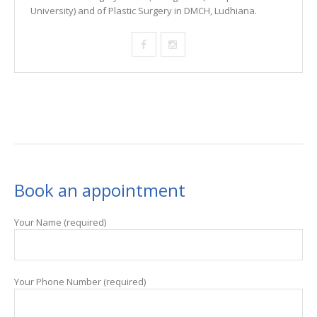
University) and of Plastic Surgery in DMCH, Ludhiana.
Book an appointment
Your Name (required)
Your Phone Number (required)