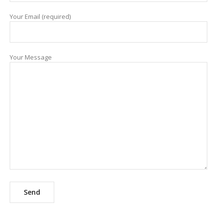
Your Email (required)
Your Message