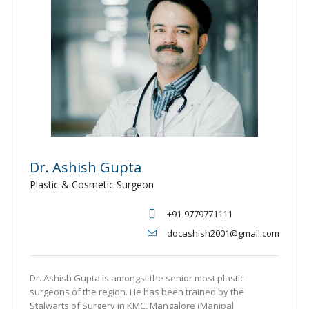
Dr. Ashish Gupta
Plastic & Cosmetic Surgeon
+91-9779771111
docashish2001@gmail.com
Dr. Ashish Gupta is amongst the senior most plastic
surgeons of the region. He has been trained by the
Stalwarts of Surgery in KMC, Mangalore (Manipal