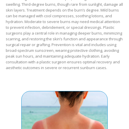
swelling. Third-degree burns, though rare from sunlight, damage all
skin layers. Treatment depends on the burn’s degree. Mild burns
can be managed with cool compresses, soothing lotions, and
hydration. Moderate to severe burns may need medical attention
to prevent infection, debridement, or special dressings. Plastic
surgeons play a central role in managing deeper burns, minimizing
scarring, and restoring the skin’s function and appearance through
surgical repair or grafting. Prevention is vital and includes using
broad-spectrum sunscreen, wearing protective clothing, avoiding
peak sun hours, and maintaining adequate hydration. Early
consultation with a plastic surgeon ensures optimal recovery and
aesthetic outcomes in severe or recurrent sunburn cases.