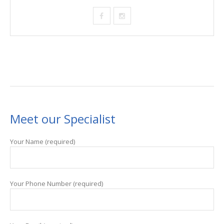
Meet our Specialist
Your Name (required)
Your Phone Number (required)