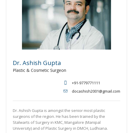
Dr. Ashish Gupta
Plastic & Cosmetic Surgeon
+91-9779771111
docashish2001@gmail.com
Dr. Ashish Gupta is amongst the senior most plastic
surgeons of the region. He has been trained by the
Stalwarts of Surgery in KMC, Mangalore (Manipal
University) and of Plastic Surgery in DMCH, Ludhiana.