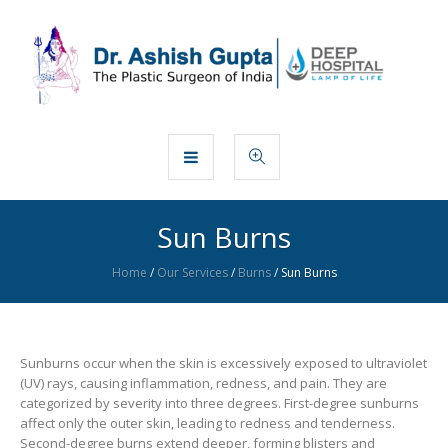
Sun Burns
Home
/
Our Services
/
Burns
/
Sun Burns
Sunburns occur when the skin is excessively exposed to ultraviolet
(UV) rays, causing inflammation, redness, and pain. They are
categorized by severity into three degrees. First-degree sunburns
affect only the outer skin, leading to redness and tenderness.
Second-degree burns extend deeper, forming blisters and