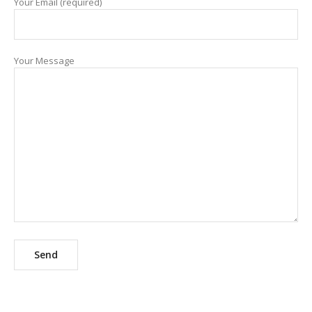
Your Email (required)
Your Message