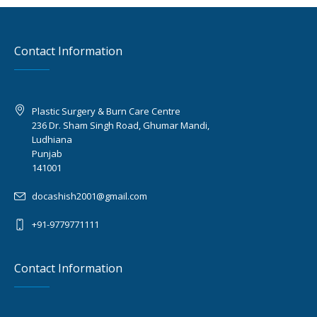
Contact Information
Plastic Surgery & Burn Care Centre
236 Dr. Sham Singh Road, Ghumar Mandi,
Ludhiana
Punjab
141001
docashish2001@gmail.com
+91-9779771111
Contact Information