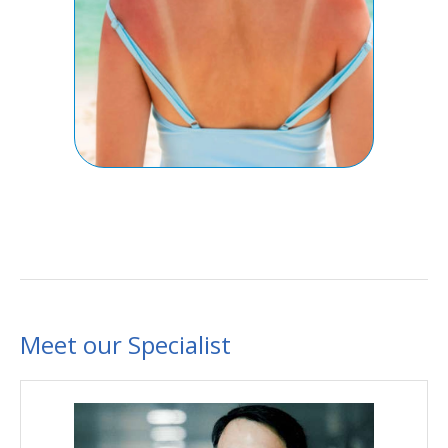
Meet our Specialist