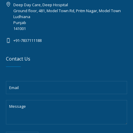
Deep Day Care, Deep Hospital
Ground floor, 481, Model Town Rd, Pritm Nagar, Model Town
Ludhiana
Punjab
141001
+91-7837111188
Contact Us