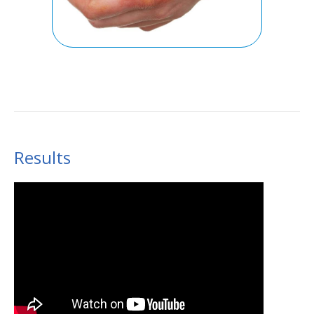
Results