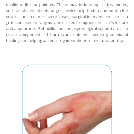
quality of life for patients. These may include topical treatments,
such as silicone sheets or gels, which help flatten and soften the
scar tissue. In more severe cases, surgical interventions like skin
grafts or laser therapy may be utilized to improve the scar’s texture
and appearance. Rehabilitation and psychological support are also
crucial components of burn scar treatment, fostering emotional
healing and helping patients regain confidence and functionality.