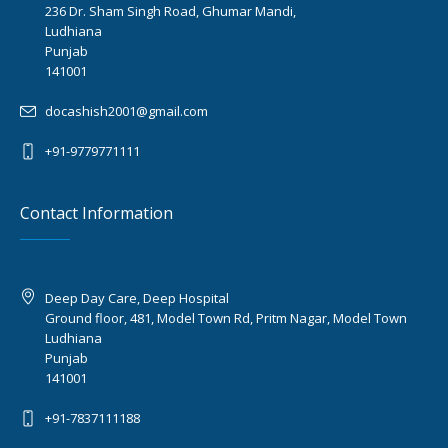
236 Dr. Sham Singh Road, Ghumar Mandi,
Ludhiana
Punjab
141001
docashish2001@gmail.com
+91-9779771111
Contact Information
Deep Day Care, Deep Hospital
Ground floor, 481, Model Town Rd, Pritm Nagar, Model Town
Ludhiana
Punjab
141001
+91-7837111188