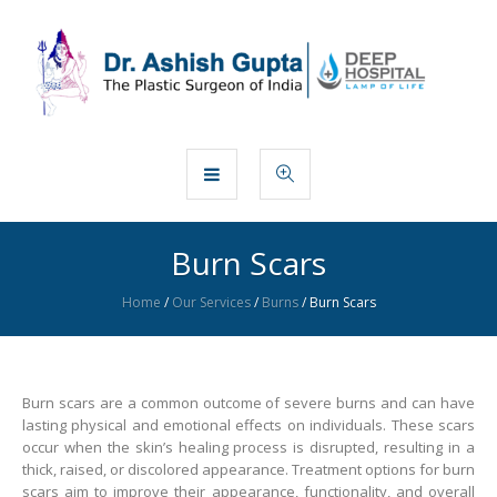
Burn Scars
Home
/
Our Services
/
Burns
/
Burn Scars
Burn scars are a common outcome of severe burns and can have
lasting physical and emotional effects on individuals. These scars
occur when the skin’s healing process is disrupted, resulting in a
thick, raised, or discolored appearance. Treatment options for burn
scars aim to improve their appearance, functionality, and overall