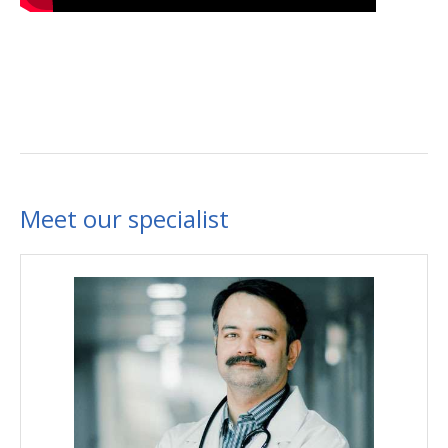
Meet our specialist