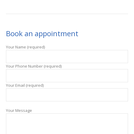
Book an appointment
Your Name (required)
Your Phone Number (required)
Your Email (required)
Your Message