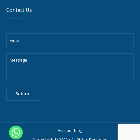
Contact Us
Visit our blog
Doc Ashish © 2023 / All Rights Reserved