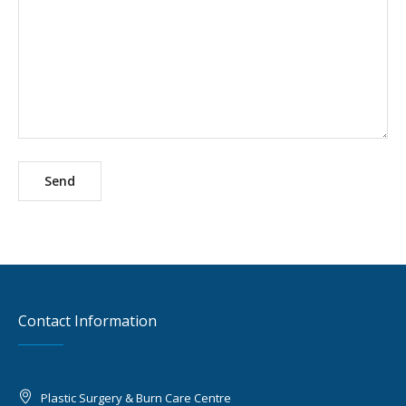
Contact Information
Plastic Surgery & Burn Care Centre