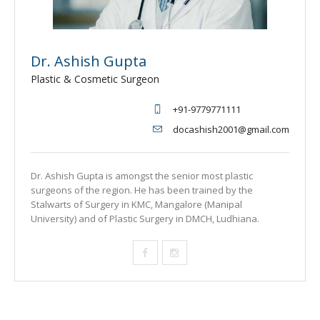
Dr. Ashish Gupta
Plastic & Cosmetic Surgeon
+91-9779771111
docashish2001@gmail.com
Dr. Ashish Gupta is amongst the senior most plastic
surgeons of the region. He has been trained by the
Stalwarts of Surgery in KMC, Mangalore (Manipal
University) and of Plastic Surgery in DMCH, Ludhiana.