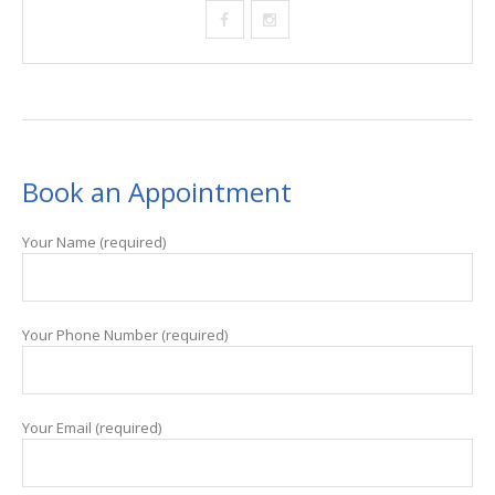
Book an Appointment
Your Name (required)
Your Phone Number (required)
Your Email (required)