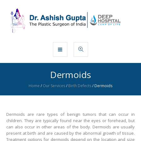
Dermoids
Home
/
Our Services
/
Birth Defects
/
Dermoids
Dermoids are rare types of benign tumors that can occur in
children. They are typically found near the eyes or forehead, but
can also occur in other areas of the body. Dermoids are usually
present at birth and are caused by the abnormal growth of tissue.
Treatment options for dermoids depend on the location and size