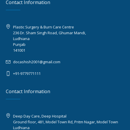
Contact Information
Plastic Surgery & Burn Care Centre
236 Dr. Sham Singh Road, Ghumar Mandi,
Ludhiana
Punjab
141001
docashish2001@gmail.com
+91-9779771111
Contact Information
Deep Day Care, Deep Hospital
Ground floor, 481, Model Town Rd, Pritm Nagar, Model Town
Ludhiana