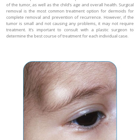
of the tumor, as well as the child’s age and overall health. Surgical
removal is the most common treatment option for dermoids for
complete removal and prevention of recurrence. However, if the
tumor is small and not causing any problems, it may not require
treatment. It’s important to consult with a plastic surgeon to
determine the best course of treatment for each individual case.