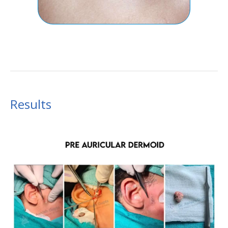
Results