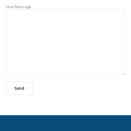
Your Message