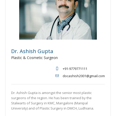
Dr. Ashish Gupta
Plastic & Cosmetic Surgeon
+91-9779771111
docashish2001@gmail.com
Dr. Ashish Gupta is amongst the senior most plastic
surgeons of the region. He has been trained by the
Stalwarts of Surgery in KMC, Mangalore (Manipal
University) and of Plastic Surgery in DMCH, Ludhiana.