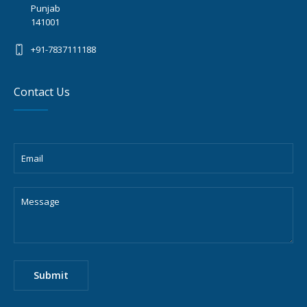
Punjab
141001
+91-7837111188
Contact Us