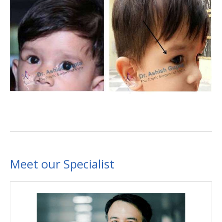
Meet our Specialist