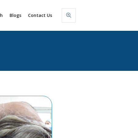
sh
Blogs
Contact Us