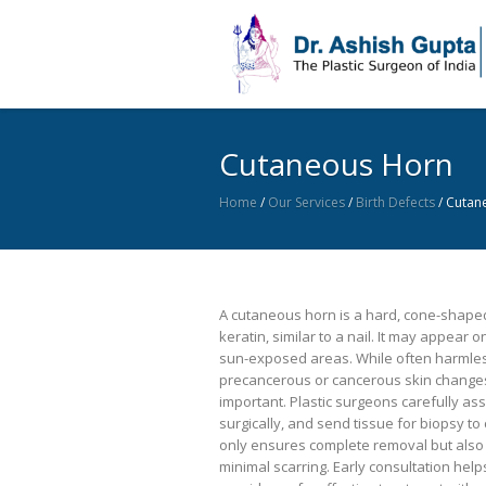
Cutaneous Horn
Home
/
Our Services
/
Birth Defects
/
Cutan
A cutaneous horn is a hard, cone-shape
keratin, similar to a nail. It may appear 
sun-exposed areas. While often harmles
precancerous or cancerous skin changes
important. Plastic surgeons carefully ass
surgically, and send tissue for biopsy to
only ensures complete removal but also
minimal scarring. Early consultation help