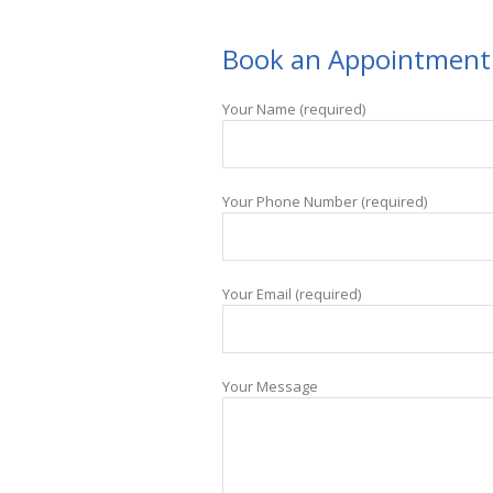
Book an Appointment
Your Name (required)
Your Phone Number (required)
Your Email (required)
Your Message