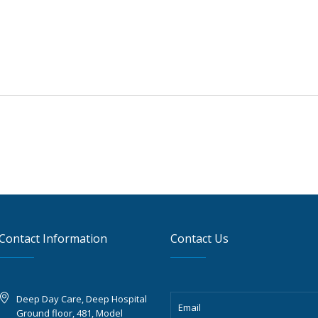
Contact Information
Contact Us
Deep Day Care, Deep Hospital
Ground floor, 481, Model