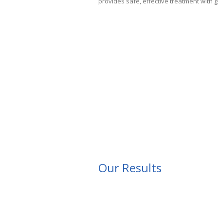
provides safe, effective treatment with 
Our Results