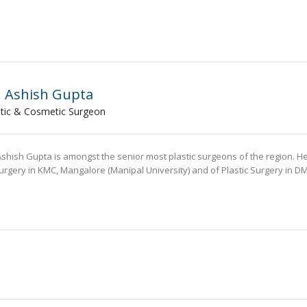
. Ashish Gupta
stic & Cosmetic Surgeon
Ashish Gupta is amongst the senior most plastic surgeons of the region. H
urgery in KMC, Mangalore (Manipal University) and of Plastic Surgery in D