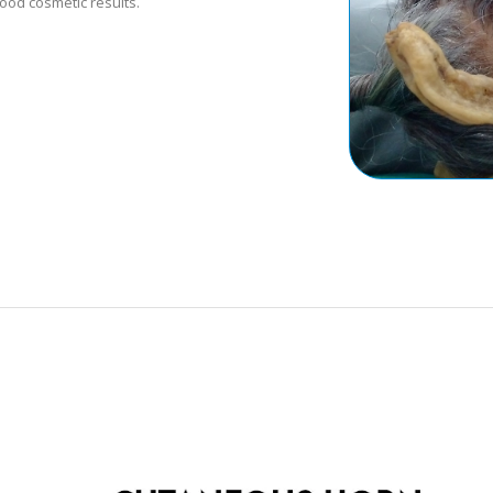
good cosmetic results.