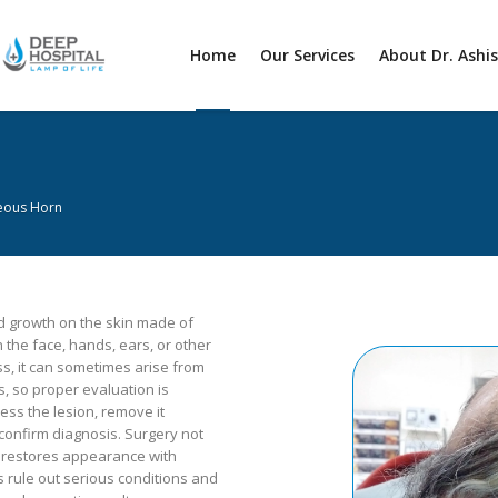
Home
Our Services
About Dr. Ashi
eous Horn
d growth on the skin made of
on the face, hands, ears, or other
s, it can sometimes arise from
, so proper evaluation is
ess the lesion, remove it
 confirm diagnosis. Surgery not
 restores appearance with
s rule out serious conditions and