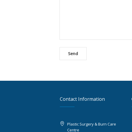
Contact Information
Plastic Surgery & Burn Care
Centre