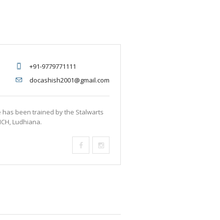
+91-9779771111
docashish2001@gmail.com
e has been trained by the Stalwarts
MCH, Ludhiana.