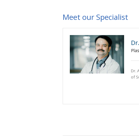
Meet our Specialist
Dr
Pla
Dr. 
of S