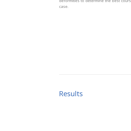
deformities to determine the best cours
case.
Results