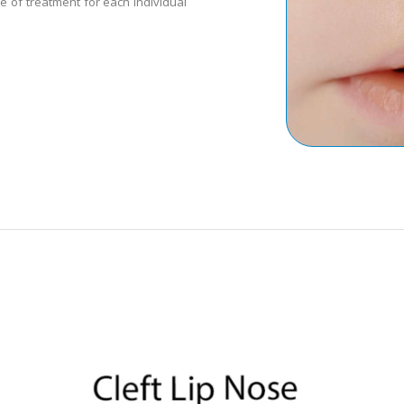
e of treatment for each individual