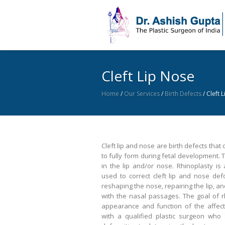
Cleft Lip Nose
Home
/
Our Services
/
Birth Defects
/
Cleft 
Cleft lip and nose are birth defects that
to fully form during fetal development. T
in the lip and/or nose. Rhinoplasty is
used to correct cleft lip and nose def
reshaping the nose, repairing the lip, a
with the nasal passages. The goal of r
appearance and function of the affecte
with a qualified plastic surgeon who 