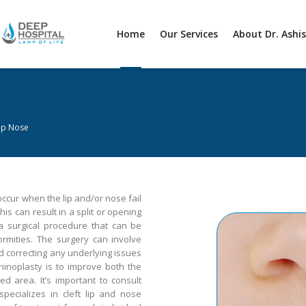
Home
Our Services
About Dr. Ashi
Lip Nose
 occur when the lip and/or nose fail
his can result in a split or opening
 a surgical procedure that can be
ormities. The surgery can involve
nd correcting any underlying issues
hinoplasty is to improve both the
d area. It’s important to consult
specializes in cleft lip and nose