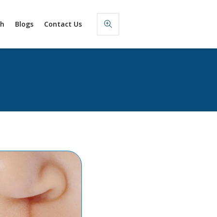
sh
Blogs
Contact Us